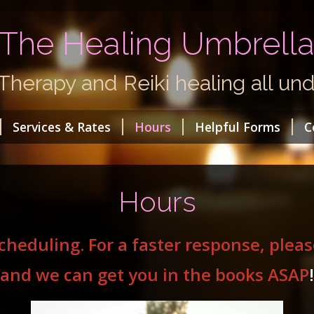
The Healing Umbrell
herapy and Reiki healing all und
Services & Rates
Hours
Helpful Forms
C
Hours
scheduling. For a faster response, ple
and we can get you in the books ASAP
!