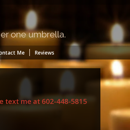
a
er one umbrella.
ontact Me
Reviews
ase text me at 602-448-5815