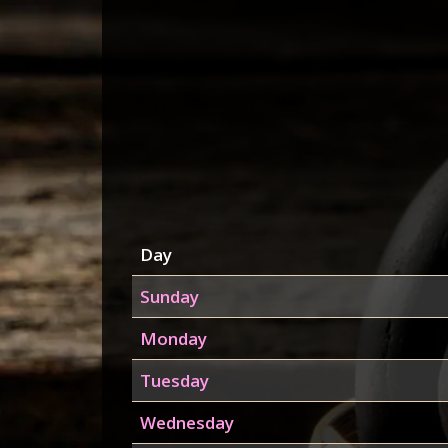
Day
Sunday
Monday
Tuesday
Wednesday