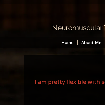
Neuromuscular T
Home
About Me
I am pretty flexible with 