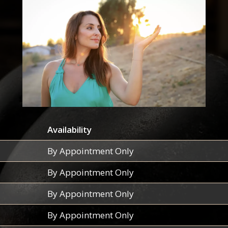
Availability
By Appointment Only
By Appointment Only
By Appointment Only
By Appointment Only